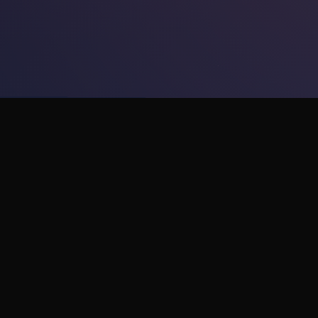
Platforms
Compan
Apple Vision Pro
About Us
Meta Quest
Careers
Xreal AR