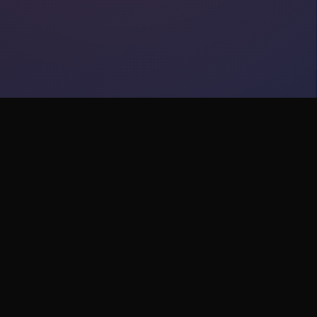
y
Support
Help Center
Contact