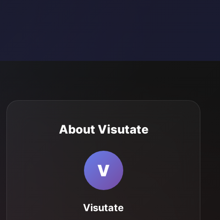
About Visutate
V
Visutate