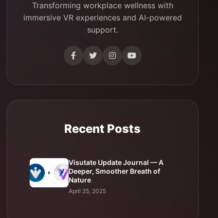
Transforming workplace wellness with
immersive VR experiences and AI-powered
support.
Recent Posts
Visutate Update Journal — A
Deeper, Smoother Breath of
Nature
April 25, 2025