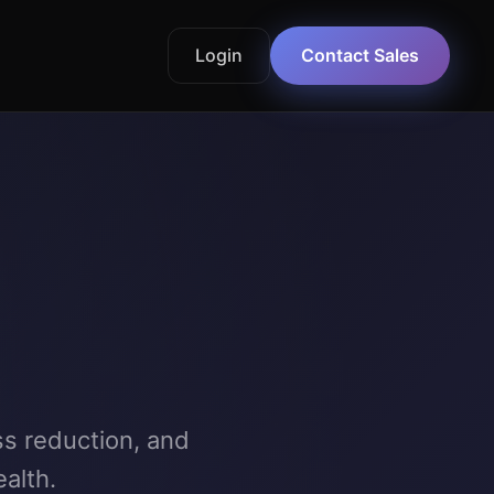
Login
Contact Sales
ss reduction, and
alth.