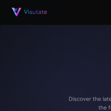
Discover the lat
the 