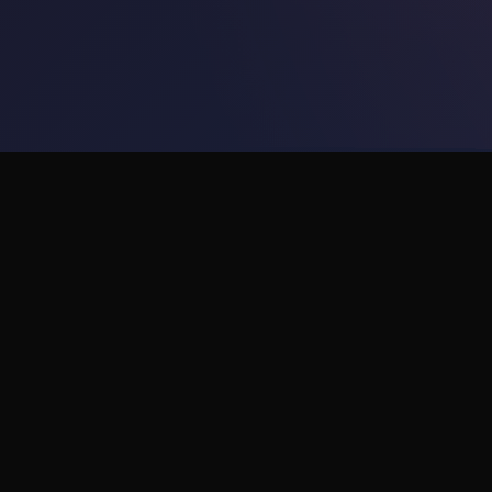
Products
VR Wellness
AI Support
Transforming workplace
wellness with immersive VR
ROI Calculator
stress relief and 24/7 AI
support.
orkun@visutate.com
visutate.com