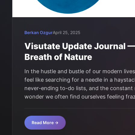
Berkan Ozgur
April 25, 2025
Visutate Update Journal 
Breath of Nature
In the hustle and bustle of our modern live
feel like searching for a needle in a hays
never-ending to-do lists, and the constant no
wonder we often find ourselves feeling fr
Read More →