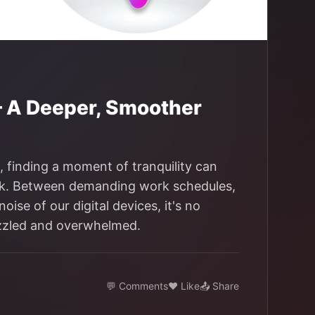
— A Deeper, Smoother
s, finding a moment of tranquility can
tack. Between demanding work schedules,
ise of our digital devices, it's no
azzled and overwhelmed.
💬 Comments
❤️ Like
📤 Share