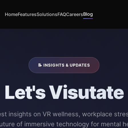
Blog
Home
Features
Solutions
FAQ
Careers
📝 INSIGHTS & UPDATES
Let's Visutate
est insights on VR wellness, workplace stre
future of immersive technology for mental he